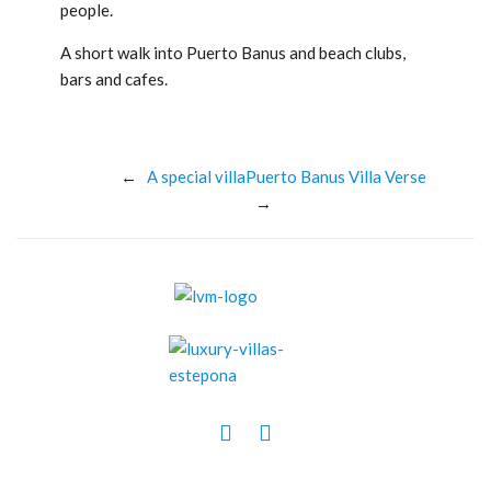
people.
A short walk into Puerto Banus and beach clubs,
bars and cafes.
←
A special villa
Puerto Banus Villa Verse
→