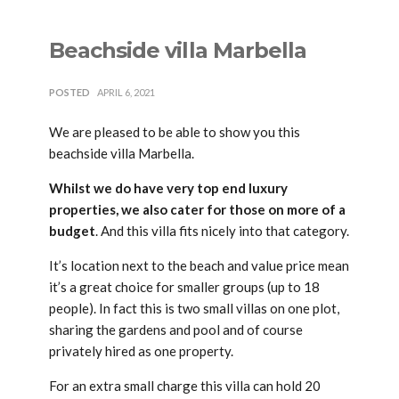
Beachside villa Marbella
POSTED
APRIL 6, 2021
We are pleased to be able to show you this
beachside villa Marbella.
Whilst we do have very top end luxury
properties, we also cater for those on more of a
budget
. And this villa fits nicely into that category.
It’s location next to the beach and value price mean
it’s a great choice for smaller groups (up to 18
people). In fact this is two small villas on one plot,
sharing the gardens and pool and of course
privately hired as one property.
For an extra small charge this villa can hold 20