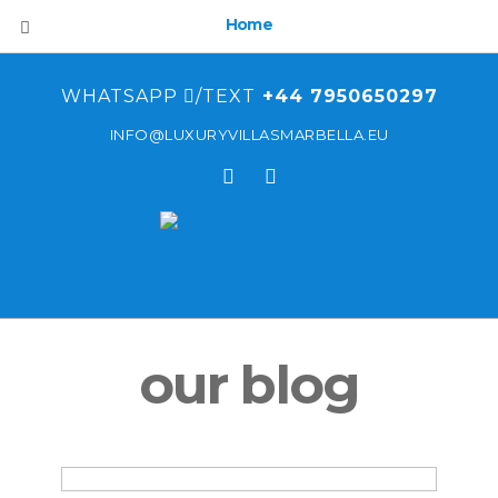
Home
WHATSAPP
/TEXT
+44 7950650297
INFO@LUXURYVILLASMARBELLA.EU
our blog