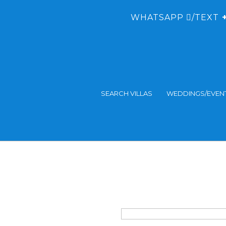
WHATSAPP
/TEXT
+
SEARCH VILLAS
WEDDINGS/EVEN