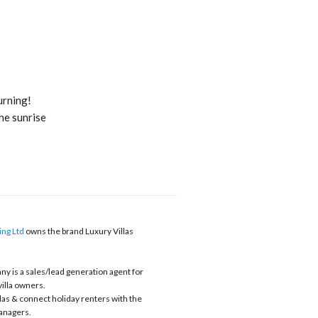
rning!
he sunrise
ng Ltd
owns the brand Luxury Villas
y is a sales/lead generation agent for
villa owners.
llas & connect holiday renters with the
nagers.