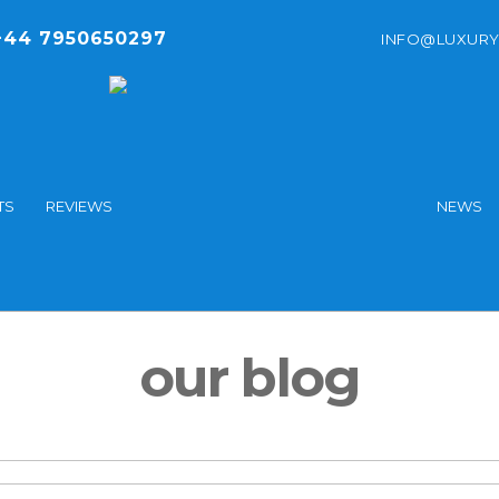
44 7950650297
INFO@LUXURY
TS
REVIEWS
NEWS
our blog