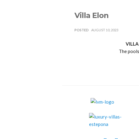
Villa Elon
POSTED
AUGUST 10, 2023
VILLA
The pools