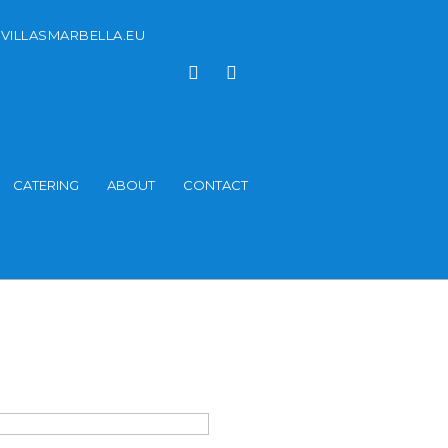
VILLASMARBELLA.EU
CATERING
ABOUT
CONTACT