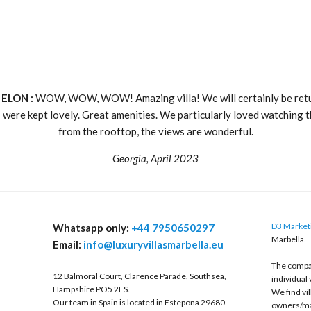
 ELON :
WOW, WOW, WOW! Amazing villa! We will certainly be retu
 were kept lovely. Great amenities. We particularly loved watching t
from the rooftop, the views are wonderful.
Georgia, April 2023
D3 Marketi
Whatsapp only:
+44 7950650297
Marbella.
Email:
info@luxuryvillasmarbella.eu
The compan
12 Balmoral Court, Clarence Parade, Southsea,
individual 
Hampshire PO5 2ES.
We find vi
Our team in Spain is located in Estepona 29680.
owners/ma